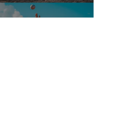
Taiwan
View Project