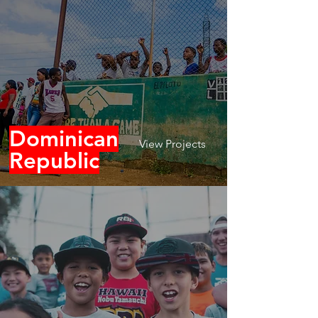
Dominican
View Projects
Republic