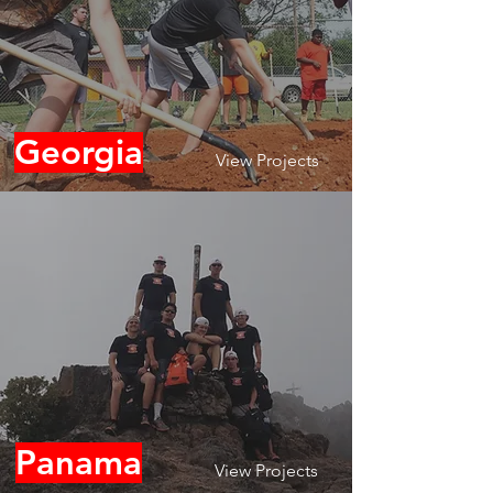
Georgia
View Projects
Panama
View Projects