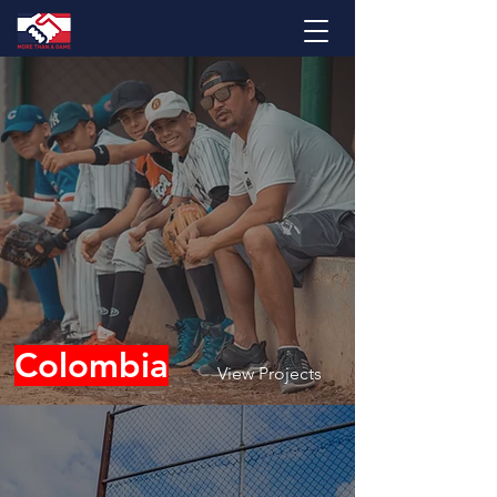
Colombia
View Projects