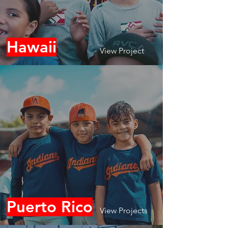
Hawaii
View Project
Puerto Rico
View Projects