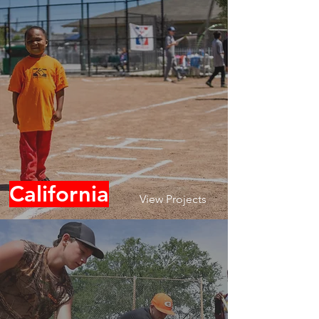
California
View Projects