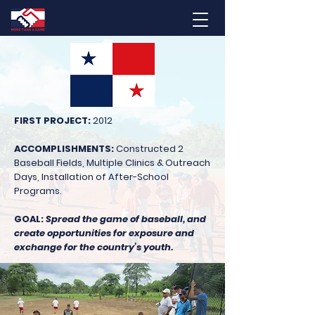
FIRST PROJECT:
2012
ACCOMPLISHMENTS:
Constructed 2
Baseball Fields, Multiple Clinics & Outreach
Days, Installation of After-School
Programs.
GOAL:
Spread the game of baseball, and
create opportunities for exposure and
exchange for the country’s youth.