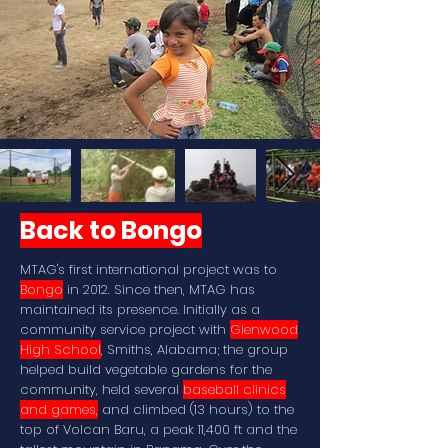
Back to Bongo
MTAG's first international project was to
Bongo
in 2012. Since then, MTAG has
maintained its presence. Initially as a
community service project with
Glenwood
High School
, Smiths, Alabama; the group
helped build vegetable gardens for the
community, held several
baseball clinics
and games,
and climbed (13 hours) to the
top of Volcan Baru, a peak 11,400 ft and the